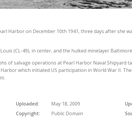
earl Harbor on December 10th 1941, three days after she w
ouis (CL-49), in center, and the hulked minelayer Baltimore 
aphs of salvage operations at Pearl Harbor Naval Shipyard t
 Harbor which initiated US participation in World War II. 
es.
Uploaded
May 18, 2009
Up
Copyright
Public Domain
So