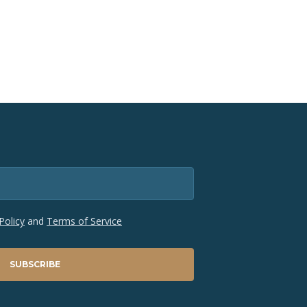
Policy
and
Terms of Service
SUBSCRIBE