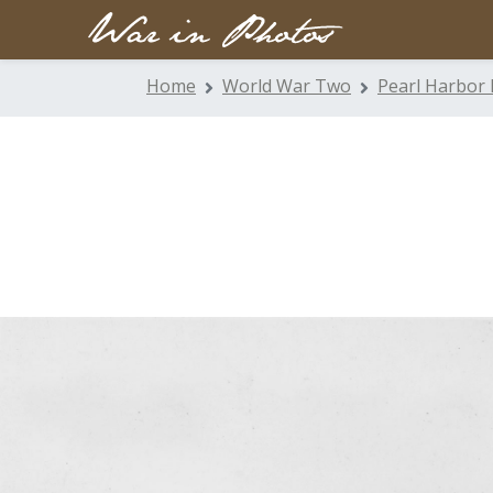
Home
World War Two
Pearl Harbor 