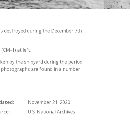
as destroyed during the December 7th
(CM-1) at left.
aken by the shipyard during the period
The photographs are found in a number
dated
November 21, 2020
urce
U.S. National Archives