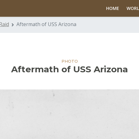
HOME
WORL
Raid
Aftermath of USS Arizona
PHOTO
Aftermath of USS Arizona