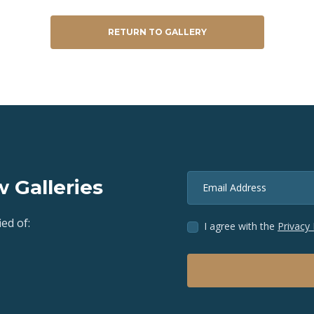
RETURN TO GALLERY
 Galleries
Email Address
ed of:
I agree with the
Privacy 