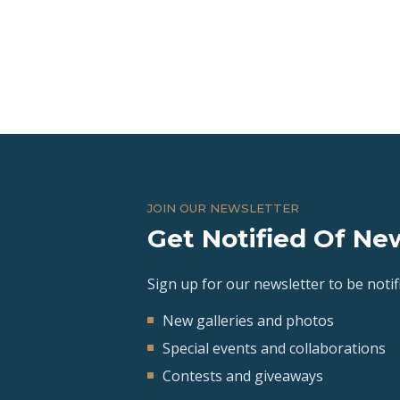
JOIN OUR NEWSLETTER
Get Notified Of New
Sign up for our newsletter to be notifi
New galleries and photos
Special events and collaborations
Contests and giveaways