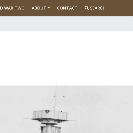
D WAR TWO
ABOUT
CONTACT
SEARCH