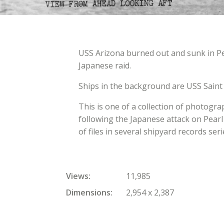
USS Arizona burned out and sunk in P
Japanese raid.
Ships in the background are USS Saint L
This is one of a collection of photogr
following the Japanese attack on Pearl
of files in several shipyard records seri
Views
11,985
Dimensions
2,954 x 2,387