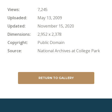
Views
7,245
Uploaded
May 13, 2009
Updated
November 15, 2020
Dimensions
2,952 x 2,378
Copyright
Public Domain
Source
National Archives at College Park
RETURN TO GALLERY