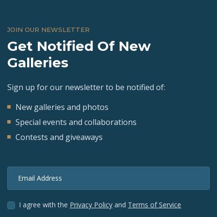
JOIN OUR NEWSLETTER
Get Notified Of New
Galleries
Sign up for our newsletter to be notified of:
New galleries and photos
Special events and collaborations
Contests and giveaways
Email Address
I agree with the
Privacy Policy
and
Terms of Service