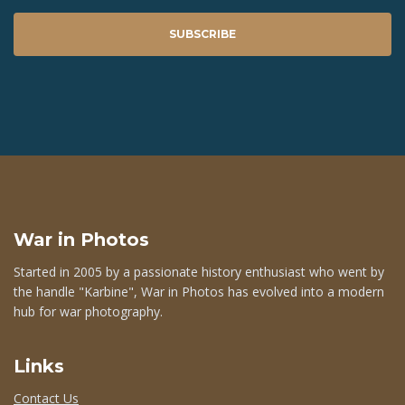
SUBSCRIBE
War in Photos
Started in 2005 by a passionate history enthusiast who went by
the handle "Karbine", War in Photos has evolved into a modern
hub for war photography.
Links
Contact Us