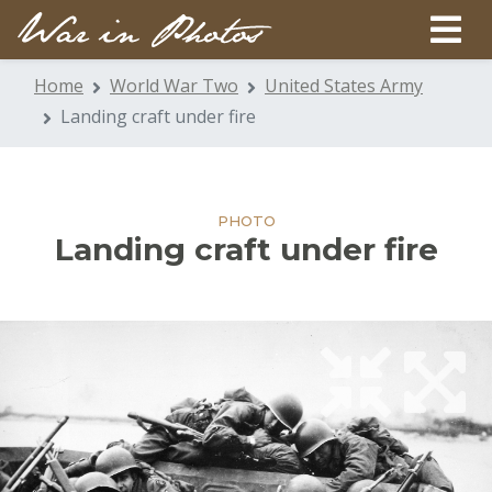
Home
World War Two
United States Army
Landing craft under fire
PHOTO
Landing craft under fire