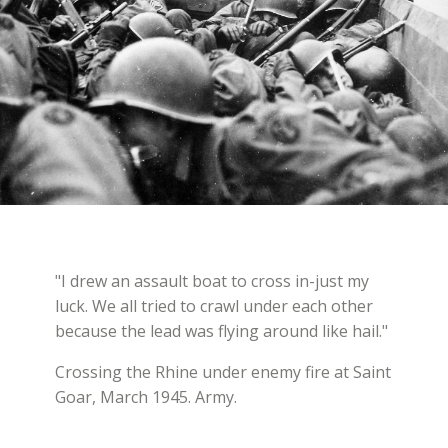
"I drew an assault boat to cross in-just my
luck. We all tried to crawl under each other
because the lead was flying around like hail."
Crossing the Rhine under enemy fire at Saint
Goar, March 1945. Army.