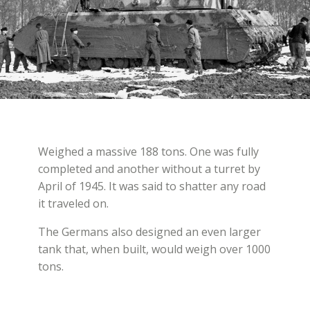
Weighed a massive 188 tons. One was fully
completed and another without a turret by
April of 1945. It was said to shatter any road
it traveled on.
The Germans also designed an even larger
tank that, when built, would weigh over 1000
tons.