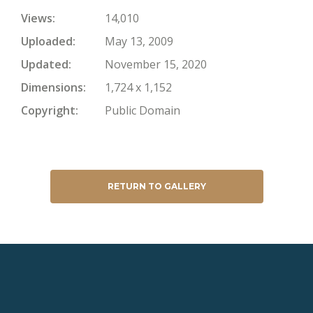
Views
14,010
Uploaded
May 13, 2009
Updated
November 15, 2020
Dimensions
1,724 x 1,152
Copyright
Public Domain
RETURN TO GALLERY