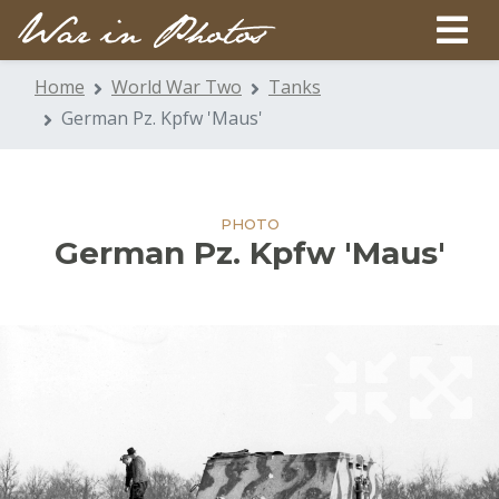
Home
World War Two
Tanks
German Pz. Kpfw 'Maus'
PHOTO
German Pz. Kpfw 'Maus'