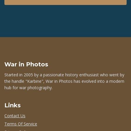
War in Photos
Started in 2005 by a passionate history enthusiast who went by
the handle "Karbine", War in Photos has evolved into a modern
hub for war photography.
Links
Contact Us
Terms Of Service