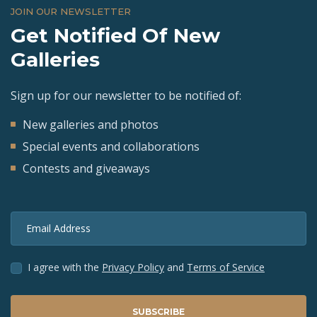
JOIN OUR NEWSLETTER
Get Notified Of New
Galleries
Sign up for our newsletter to be notified of:
New galleries and photos
Special events and collaborations
Contests and giveaways
Email Address
I agree with the
Privacy Policy
and
Terms of Service
SUBSCRIBE