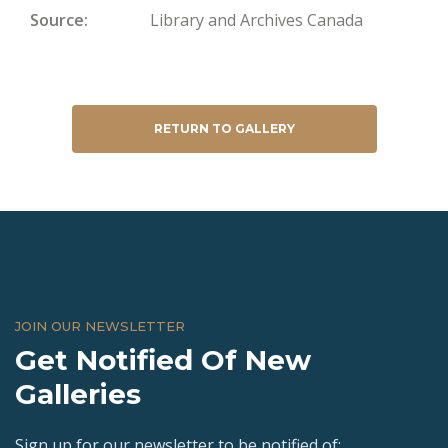
Source
Library and Archives Canada
RETURN TO GALLERY
JOIN OUR NEWSLETTER
Get Notified Of New
Galleries
Sign up for our newsletter to be notified of: