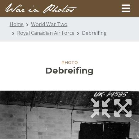
Home
World War Two
Royal Canadian Air Force
Debreifing
PHOTO
Debreifing