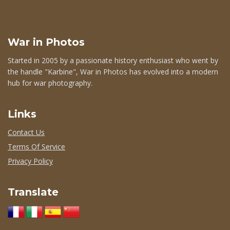
War in Photos
Started in 2005 by a passionate history enthusiast who went by
the handle "Karbine", War in Photos has evolved into a modern
hub for war photography.
Links
Contact Us
Terms Of Service
Privacy Policy
Translate