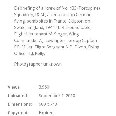
Debriefing of aircrew of No. 433 (Porcupine)
Squadron, RCAF, after a raid on German
flying-bomb sites in France. Skipton-on-
Swale, England, 1944. (L-R around table):
Flight Lieutenant M. Singer, Wing
Commander A.J. Lewington, Group Captain
F.R. Miller, Flight Sergeant N.D. Dixon, Flying
Officer T.J. Kelly.
Photographer unknown.
Views
3,960
Uploaded
September 1, 2010
Dimensions
600 x 748
Copyright
Expired