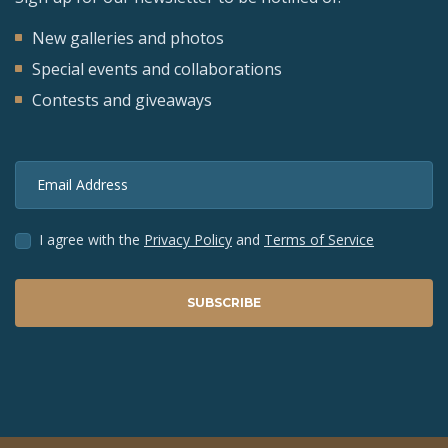
New galleries and photos
Special events and collaborations
Contests and giveaways
Email Address
I agree with the
Privacy Policy
and
Terms of Service
SUBSCRIBE