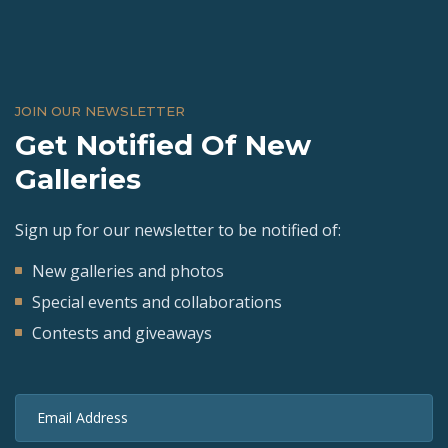
JOIN OUR NEWSLETTER
Get Notified Of New
Galleries
Sign up for our newsletter to be notified of:
New galleries and photos
Special events and collaborations
Contests and giveaways
Email Address