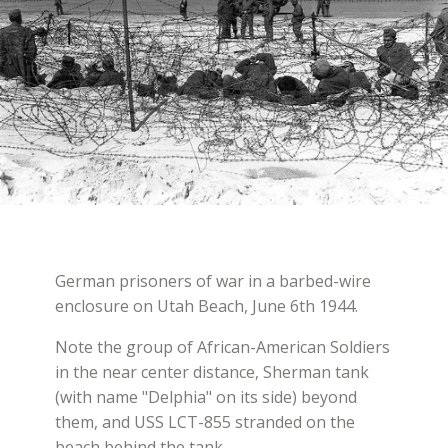
German prisoners of war in a barbed-wire
enclosure on Utah Beach, June 6th 1944.
Note the group of African-American Soldiers
in the near center distance, Sherman tank
(with name "Delphia" on its side) beyond
them, and USS LCT-855 stranded on the
beach behind the tank.