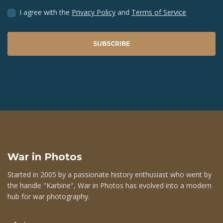
I agree with the
Privacy Policy
and
Terms of Service
SUBSCRIBE
War in Photos
Started in 2005 by a passionate history enthusiast who went by
the handle "Karbine", War in Photos has evolved into a modern
hub for war photography.