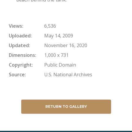
Views
6,536
Uploaded
May 14, 2009
Updated
November 16, 2020
Dimensions
1,000 x 731
Copyright
Public Domain
Source
U.S. National Archives
RETURN TO GALLERY