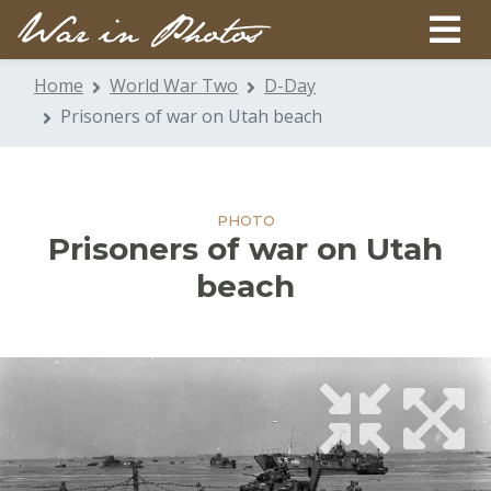
Home
World War Two
D-Day
Prisoners of war on Utah beach
PHOTO
Prisoners of war on Utah
beach