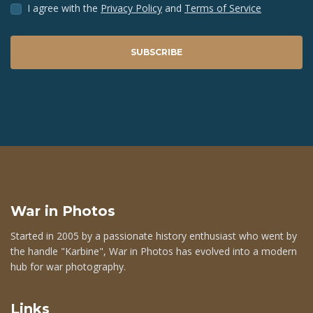
I agree with the
Privacy Policy
and
Terms of Service
SUBSCRIBE
War in Photos
Started in 2005 by a passionate history enthusiast who went by
the handle "Karbine", War in Photos has evolved into a modern
hub for war photography.
Links