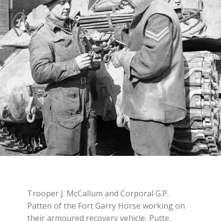
Trooper J. McCallum and Corporal G.P.
Patten of the Fort Garry Horse working on
their armoured recovery vehicle, Putte,