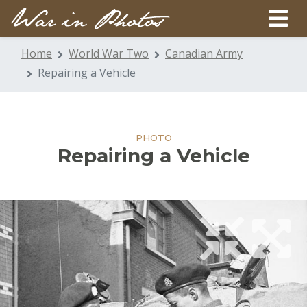
Home
World War Two
Canadian Army
Repairing a Vehicle
PHOTO
Repairing a Vehicle