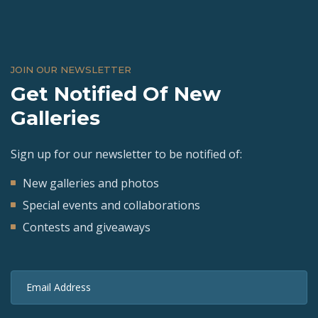
JOIN OUR NEWSLETTER
Get Notified Of New
Galleries
Sign up for our newsletter to be notified of:
New galleries and photos
Special events and collaborations
Contests and giveaways
Email Address