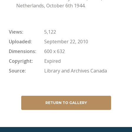
Netherlands, October 6th 1944.
Views
5,122
Uploaded
September 22, 2010
Dimensions
600 x 632
Copyright
Expired
Source
Library and Archives Canada
RETURN TO GALLERY