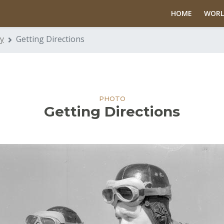
HOME
WORL
y
Getting Directions
PHOTO
Getting Directions