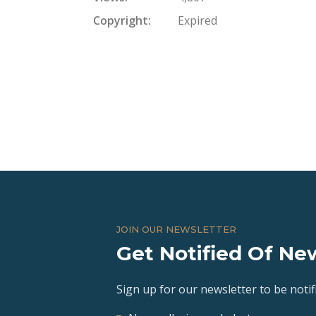
Copyright
Expired
JOIN OUR NEWSLETTER
Get Notified Of New
Sign up for our newsletter to be notifi