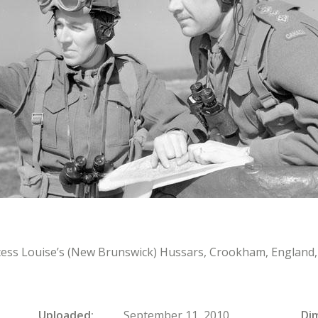
ncess Louise’s (New Brunswick) Hussars, Crookham, England, 
Uploaded
September 11, 2010
Di