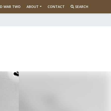
D WAR TWO
ABOUT
CONTACT
SEARCH