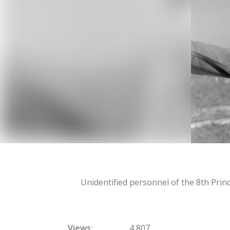
Unidentified personnel of the 8th Pri
Views
4,807