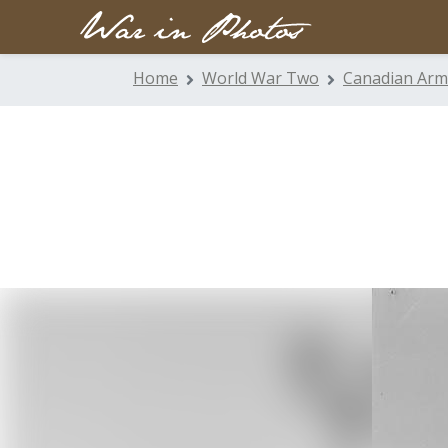
Home
World War Two
Canadian Arm