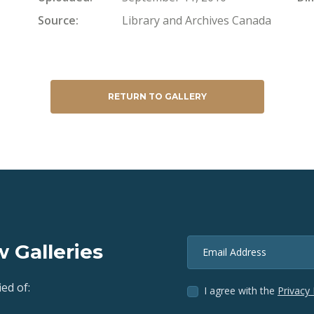
Source
Library and Archives Canada
RETURN TO GALLERY
 Galleries
Email Address
ed of:
I agree with the
Privacy 