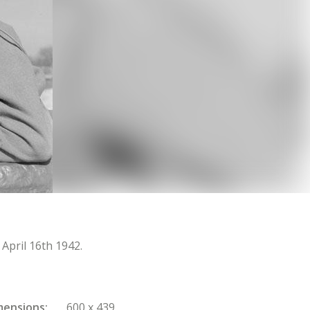
April 16th 1942.
mensions
600 x 439