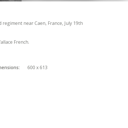
regiment near Caen, France, July 19th
allace French.
mensions
600 x 613