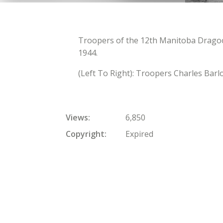
Troopers of the 12th Manitoba Dragoo
1944.
(Left To Right): Troopers Charles Bar
Views
6,850
Copyright
Expired