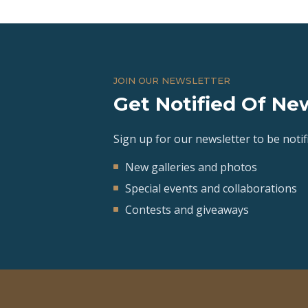
JOIN OUR NEWSLETTER
Get Notified Of New
Sign up for our newsletter to be notifi
New galleries and photos
Special events and collaborations
Contests and giveaways