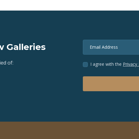
 Galleries
Email Address
ed of:
I agree with the
Privacy 