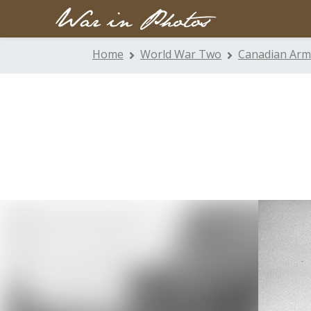
Home
World War Two
Canadian Arm