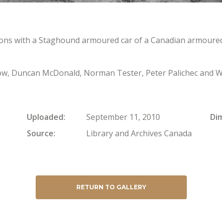
ns with a Staghound armoured car of a Canadian armoured 
low, Duncan McDonald, Norman Tester, Peter Palichec and W
Uploaded
September 11, 2010
Di
Source
Library and Archives Canada
RETURN TO GALLERY