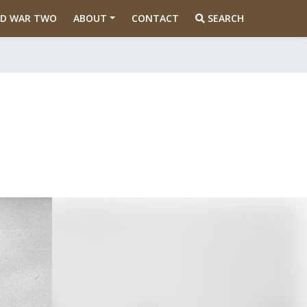
D WAR TWO
ABOUT
CONTACT
SEARCH