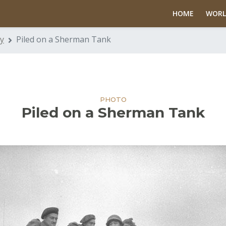
HOME
WORL
y
Piled on a Sherman Tank
PHOTO
Piled on a Sherman Tank