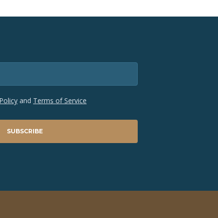
Policy
and
Terms of Service
SUBSCRIBE