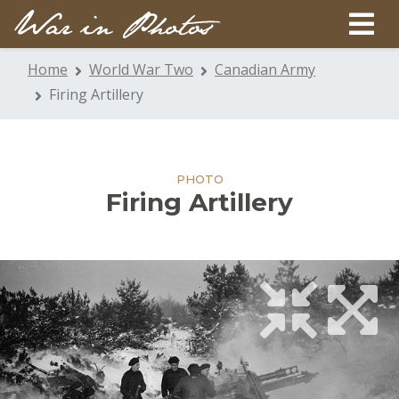
Home
World War Two
Canadian Army
Firing Artillery
PHOTO
Firing Artillery