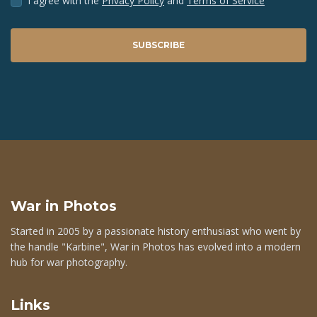
I agree with the
Privacy Policy
and
Terms of Service
SUBSCRIBE
War in Photos
Started in 2005 by a passionate history enthusiast who went by
the handle "Karbine", War in Photos has evolved into a modern
hub for war photography.
Links