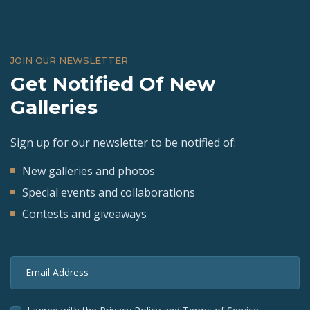
JOIN OUR NEWSLETTER
Get Notified Of New
Galleries
Sign up for our newsletter to be notified of:
New galleries and photos
Special events and collaborations
Contests and giveaways
Email Address