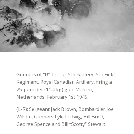
Gunners of “B” Troop, 5th Battery, 5th Field
Regiment, Royal Canadian Artillery, firing a
25-pounder (11.4 kg) gun. Malden,
Netherlands, February 1st 1945.
(L-R): Sergeant Jack Brown, Bombardier Joe
Wilson, Gunners Lyle Ludwig, Bill Budd,
George Spence and Bill “Scotty” Stewart.