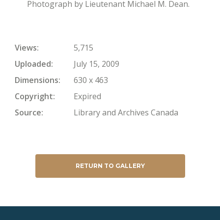
Photograph by Lieutenant Michael M. Dean.
Views
5,715
Uploaded
July 15, 2009
Dimensions
630 x 463
Copyright
Expired
Source
Library and Archives Canada
RETURN TO GALLERY